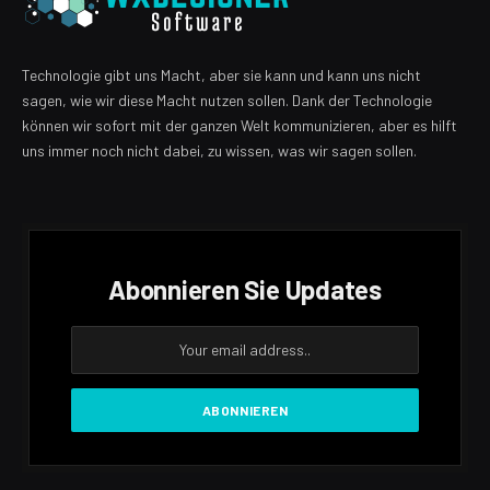
Technologie gibt uns Macht, aber sie kann und kann uns nicht
sagen, wie wir diese Macht nutzen sollen. Dank der Technologie
können wir sofort mit der ganzen Welt kommunizieren, aber es hilft
uns immer noch nicht dabei, zu wissen, was wir sagen sollen.
Abonnieren Sie Updates