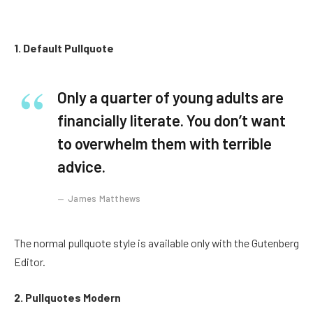
1. Default Pullquote
Only a quarter of young adults are
financially literate. You don’t want
to overwhelm them with terrible
advice.
James Matthews
The normal pullquote style is available only with the Gutenberg
Editor.
2. Pullquotes Modern