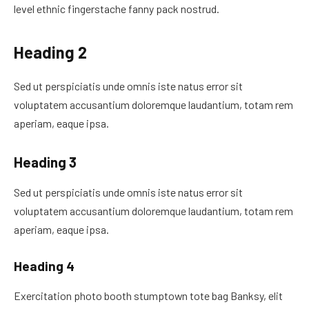
level ethnic fingerstache fanny pack nostrud.
Heading 2
Sed ut perspiciatis unde omnis iste natus error sit
voluptatem accusantium doloremque laudantium, totam rem
aperiam, eaque ipsa.
Heading 3
Sed ut perspiciatis unde omnis iste natus error sit
voluptatem accusantium doloremque laudantium, totam rem
aperiam, eaque ipsa.
Heading 4
Exercitation photo booth stumptown tote bag Banksy, elit