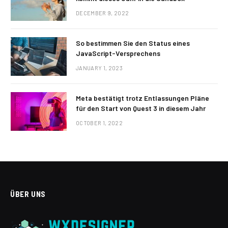
DECEMBER 9, 2022
So bestimmen Sie den Status eines
JavaScript-Versprechens
JANUARY 1, 2023
Meta bestätigt trotz Entlassungen Pläne
für den Start von Quest 3 in diesem Jahr
OCTOBER 1, 2022
ÜBER UNS