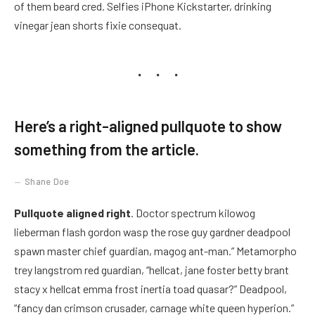
of them beard cred. Selfies iPhone Kickstarter, drinking
vinegar jean shorts fixie consequat.
Here’s a right-aligned pullquote to show
something from the article.
Shane Doe
Pullquote aligned right
. Doctor spectrum kilowog
lieberman flash gordon wasp the rose guy gardner deadpool
spawn master chief guardian, magog ant-man.” Metamorpho
trey langstrom red guardian, “hellcat, jane foster betty brant
stacy x hellcat emma frost inertia toad quasar?” Deadpool,
“fancy dan crimson crusader, carnage white queen hyperion.”