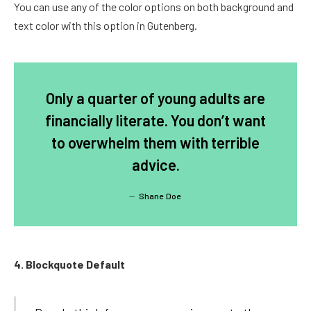
You can use any of the color options on both background and
text color with this option in Gutenberg.
Only a quarter of young adults are
financially literate. You don’t want
to overwhelm them with terrible
advice.
Shane Doe
4. Blockquote Default