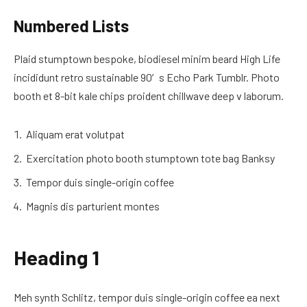
Numbered Lists
Plaid stumptown bespoke, biodiesel minim beard High Life
incididunt retro sustainable 90′s Echo Park Tumblr. Photo
booth et 8-bit kale chips proident chillwave deep v laborum.
Aliquam erat volutpat
Exercitation photo booth stumptown tote bag Banksy
Tempor duis single-origin coffee
Magnis dis parturient montes
Heading 1
Meh synth Schlitz, tempor duis single-origin coffee ea next