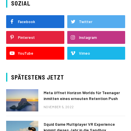
SOZIAL
Facebook
Twitter
Pinterest
Instagram
YouTube
Vimeo
SPÄTESTENS JETZT
Meta öffnet Horizon Worlds für Teenager
inmitten eines erneuten Retention Push
NOVEMBER 5, 2022
Squid Game Multiplayer VR Experience
kommt dieses Jahr in die Sandbox