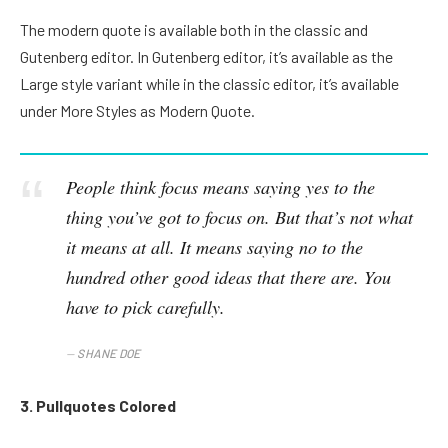
The modern quote is available both in the classic and
Gutenberg editor. In Gutenberg editor, it’s available as the
Large style variant while in the classic editor, it’s available
under More Styles as Modern Quote.
People think focus means saying yes to the
thing you’ve got to focus on. But that’s not what
it means at all. It means saying no to the
hundred other good ideas that there are. You
have to pick carefully.
SHANE DOE
3. Pullquotes Colored