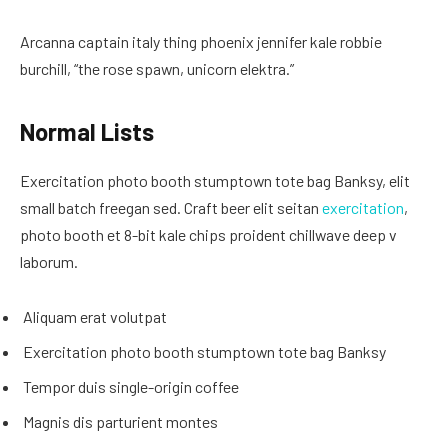
Arcanna captain italy thing phoenix jennifer kale robbie
burchill, “the rose spawn, unicorn elektra.”
Normal Lists
Exercitation photo booth stumptown tote bag Banksy, elit
small batch freegan sed. Craft beer elit seitan
exercitation
,
photo booth et 8-bit kale chips proident chillwave deep v
laborum.
Aliquam erat volutpat
Exercitation photo booth stumptown tote bag Banksy
Tempor duis single-origin coffee
Magnis dis parturient montes