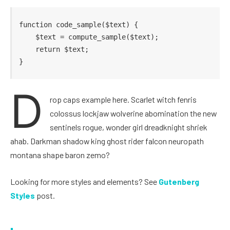
function code_sample($text) { 

    $text = compute_sample($text);

    return $text; 

}
D
rop caps example here. Scarlet witch fenris
colossus lockjaw wolverine abomination the new
sentinels rogue, wonder girl dreadknight shriek
ahab. Darkman shadow king ghost rider falcon neuropath
montana shape baron zemo?
Looking for more styles and elements? See
Gutenberg
Styles
post.