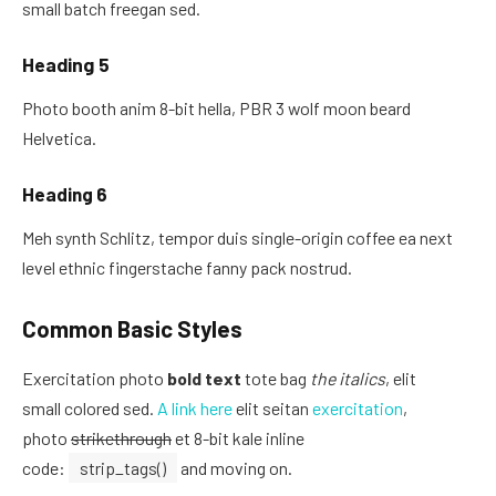
small batch freegan sed.
Heading 5
Photo booth anim 8-bit hella, PBR 3 wolf moon beard
Helvetica.
Heading 6
Meh synth Schlitz, tempor duis single-origin coffee ea next
level ethnic fingerstache fanny pack nostrud.
Common Basic Styles
Exercitation photo
bold text
tote bag
the italics
, elit
small colored sed.
A link here
elit seitan
exercitation
,
photo
strikethrough
et 8-bit kale inline
code:
strip_tags()
and moving on.