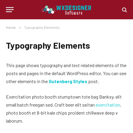
Home
»
Typography Elements
Typography Elements
This page shows typography and text related elements of the
posts and pages in the default WordPress editor. You can see
other elements in the
Gutenberg Styles
post.
Exercitation photo booth stumptown tote bag Banksy, elit
small batch freegan sed. Craft beer elit seitan
exercitation
,
photo booth et 8-bit kale chips proident chillwave deep v
laborum.