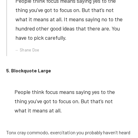
People think focus means saying yes to the
thing you’ve got to focus on. But that’s not
what it means at all. It means saying no to the
hundred other good ideas that there are. You
have to pick carefully.
Shane Doe
5. Blockquote Large
People think focus means saying yes to the
thing you’ve got to focus on. But that’s not
what it means at all.
Tonx cray commodo, exercitation you probably haven’t heard